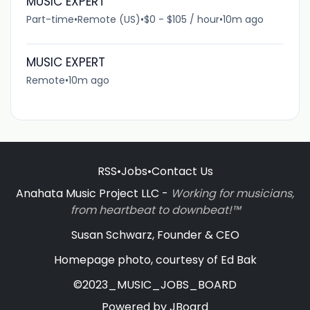
MUSIC EXPERT
Part-time
•
Remote (US)
•
$0 - $105 / hour
•
10m ago
MUSIC EXPERT
Remote
•
10m ago
RSS
•
Jobs
•
Contact Us
Anahata Music Project LLC -
Working for musicians,
from heartbeat to downbeat!™
Susan Schwarz, Founder & CEO
Homepage photo, courtesy of Ed Bak
©2023_MUSIC_JOBS_BOARD
Powered by
JBoard