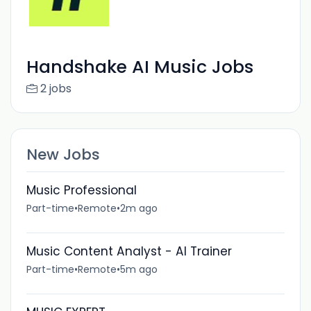
Handshake AI Music Jobs
2 jobs
New Jobs
Music Professional
Part-time
•
Remote
•
2m ago
Music Content Analyst - AI Trainer
Part-time
•
Remote
•
5m ago