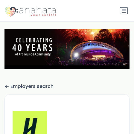
Employers search