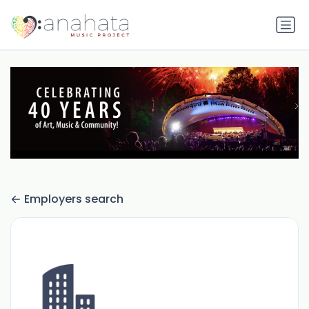
Employers search