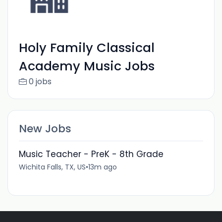
Holy Family Classical
Academy Music Jobs
0 jobs
New Jobs
Music Teacher - PreK - 8th Grade
Wichita Falls, TX, US
•
13m ago