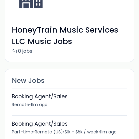
HoneyTrain Music Services
LLC Music Jobs
0 jobs
New Jobs
Booking Agent/Sales
Remote
•
11m ago
Booking Agent/Sales
Part-time
•
Remote (US)
•
$1k - $5k / week
•
11m ago