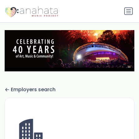
Employers search