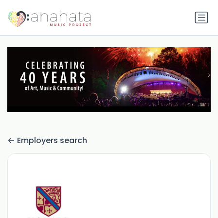
Employers search