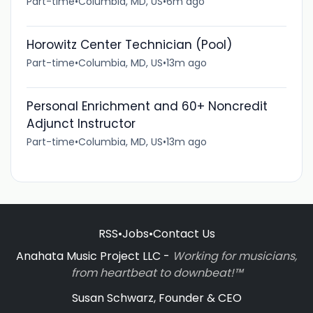
Part-time
•
Columbia, MD, US
•
6m ago
Horowitz Center Technician (Pool)
Part-time
•
Columbia, MD, US
•
13m ago
Personal Enrichment and 60+ Noncredit
Adjunct Instructor
Part-time
•
Columbia, MD, US
•
13m ago
RSS
•
Jobs
•
Contact Us
Anahata Music Project LLC -
Working for musicians,
from heartbeat to downbeat!™
Susan Schwarz, Founder & CEO