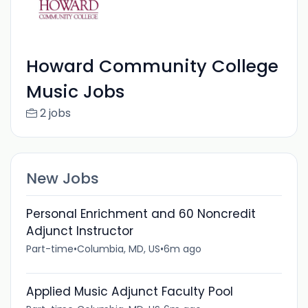
Howard Community College
Music Jobs
2 jobs
New Jobs
Personal Enrichment and 60 Noncredit
Adjunct Instructor
Part-time
•
Columbia, MD, US
•
6m ago
Applied Music Adjunct Faculty Pool