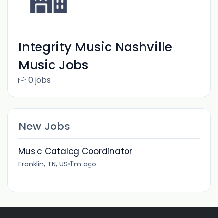
Integrity Music Nashville
Music Jobs
0 jobs
New Jobs
Music Catalog Coordinator
Franklin, TN, US
•
11m ago