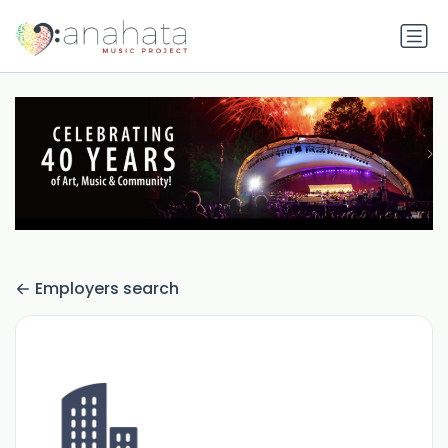
Employers search