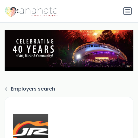
Employers search