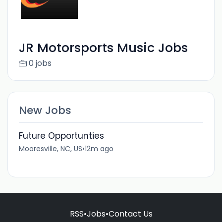
JR Motorsports Music Jobs
0 jobs
New Jobs
Future Opportunties
Mooresville, NC, US
•
12m ago
RSS
•
Jobs
•
Contact Us