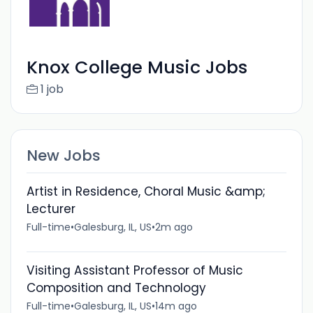
Knox College Music Jobs
1 job
New Jobs
Artist in Residence, Choral Music &amp;
Lecturer
Full-time
•
Galesburg, IL, US
•
2m ago
Visiting Assistant Professor of Music
Composition and Technology
Full-time
•
Galesburg, IL, US
•
14m ago