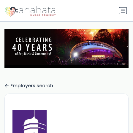
Employers search