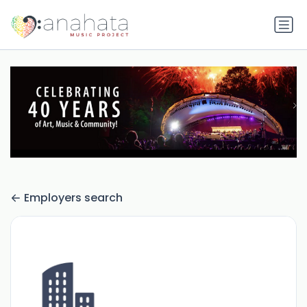
Employers search