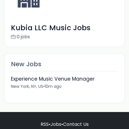
Kubia LLC Music Jobs
0 jobs
New Jobs
Experience Music Venue Manager
New York, NY, US
•
10m ago
RSS
•
Jobs
•
Contact Us