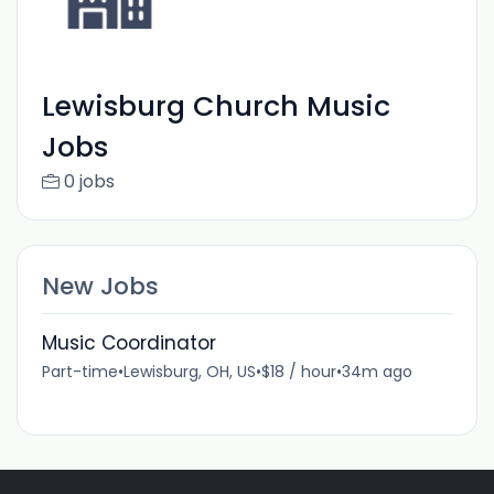
Lewisburg Church Music
Jobs
0 jobs
New Jobs
Music Coordinator
Part-time
•
Lewisburg, OH, US
•
$18 / hour
•
34m ago