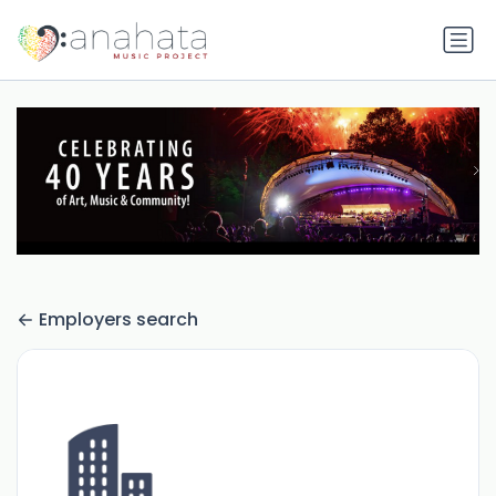
Employers search