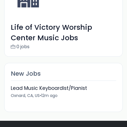
Life of Victory Worship
Center Music Jobs
0 jobs
New Jobs
Lead Music Keyboardist/Pianist
Oxnard, CA, US
•
12m ago