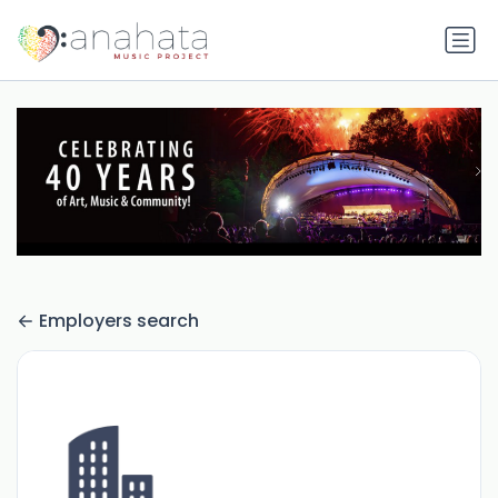
Employers search