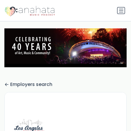
Employers search