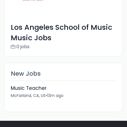
Los Angeles School of Music
Music Jobs
0 jobs
New Jobs
Music Teacher
McFarland, CA, US
•
13m ago