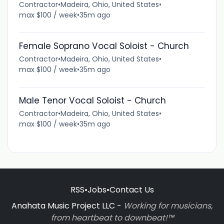
Contractor
•
Madeira, Ohio, United States
•
max $100 / week
•
35m ago
Female Soprano Vocal Soloist - Church
Contractor
•
Madeira, Ohio, United States
•
max $100 / week
•
35m ago
Male Tenor Vocal Soloist - Church
Contractor
•
Madeira, Ohio, United States
•
max $100 / week
•
35m ago
RSS
•
Jobs
•
Contact Us
Anahata Music Project LLC -
Working for musicians,
from heartbeat to downbeat!™