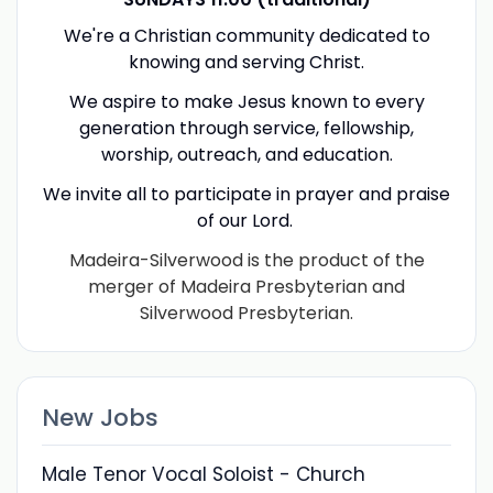
We're a Christian community dedicated to
knowing and serving Christ.
We aspire to make Jesus known to every
generation through service, fellowship,
worship, outreach, and education.
We invite all to participate in prayer and praise
of our Lord.
Madeira-Silverwood is the product of the
merger of Madeira Presbyterian and
Silverwood Presbyterian.
New Jobs
Male Tenor Vocal Soloist - Church