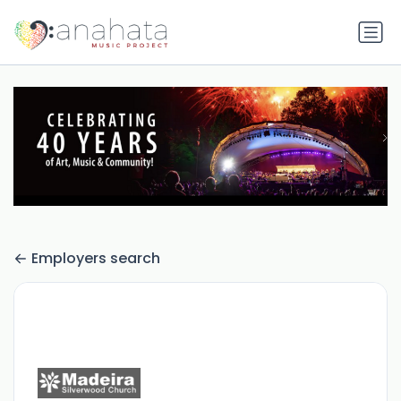
Employers search