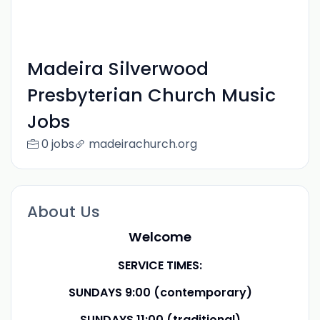
Madeira Silverwood
Presbyterian Church Music
Jobs
0 jobs
madeirachurch.org
About Us
Welcome
SERVICE TIMES:
SUNDAYS 9:00 (contemporary)
SUNDAYS 11:00 (traditional)