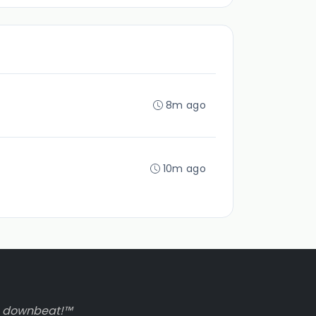
8m ago
10m ago
to downbeat!™