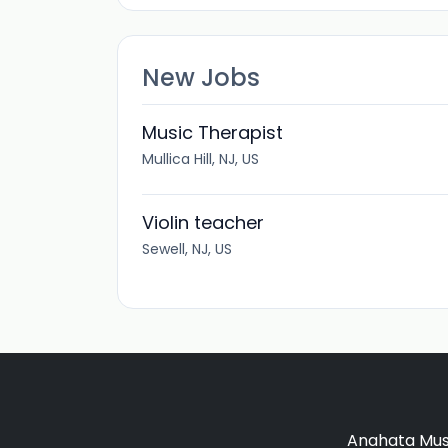
New Jobs
Music Therapist
Mullica Hill, NJ, US
Violin teacher
Sewell, NJ, US
Anahata Musi