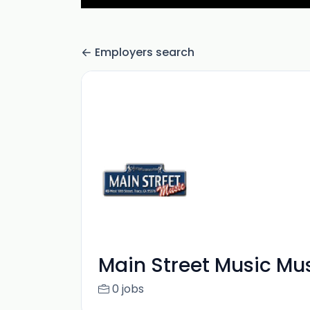
Employers search
Main Street Music Mu
0 jobs