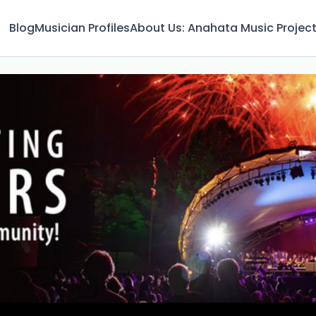
Blog
Musician Profiles
About Us: Anahata Music Projec