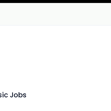
sic Jobs