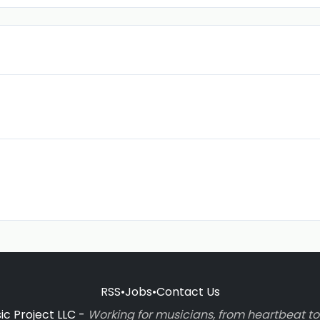
RSS
•
Jobs
•
Contact Us
c Project LLC -
Working for musicians, from heartbeat 