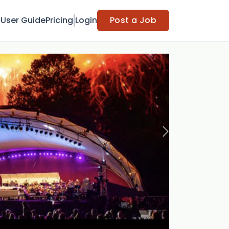
t
User Guide
Pricing
Login
Post a Job