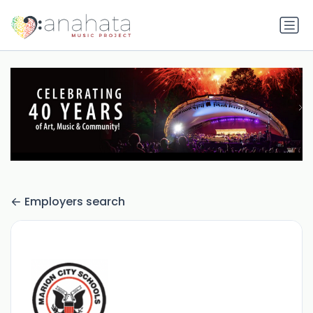
Employers search