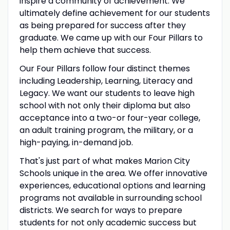
inspire a community of achievement. We
ultimately define achievement for our students
as being prepared for success after they
graduate. We came up with our Four Pillars to
help them achieve that success.
Our Four Pillars follow four distinct themes
including Leadership, Learning, Literacy and
Legacy. We want our students to leave high
school with not only their diploma but also
acceptance into a two-or four-year college,
an adult training program, the military, or a
high-paying, in-demand job.
That's just part of what makes Marion City
Schools unique in the area. We offer innovative
experiences, educational options and learning
programs not available in surrounding school
districts. We search for ways to prepare
students for not only academic success but