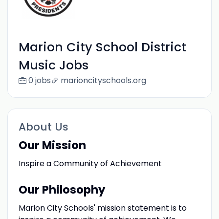
Marion City School District
Music Jobs
0 jobs
marioncityschools.org
About Us
Our Mission
Inspire a Community of Achievement
Our Philosophy
Marion City Schools' mission statement is to