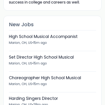
success in college and careers as well.
New Jobs
High School Musical Accompanist
Marion, OH, US
•
15m ago
Set Director High School Musical
Marion, OH, US
•
15m ago
Choreographer High School Musical
Marion, OH, US
•
15m ago
Harding Singers Director
Marion, OH, US
•
28m ago