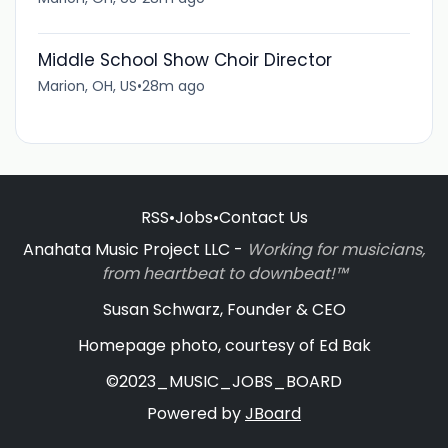
Middle School Show Choir Director
Marion, OH, US
•
28m ago
RSS
•
Jobs
•
Contact Us
Anahata Music Project LLC -
Working for musicians,
from heartbeat to downbeat!™
Susan Schwarz, Founder & CEO
Homepage photo, courtesy of Ed Bak
©2023_MUSIC_JOBS_BOARD
Powered by
JBoard