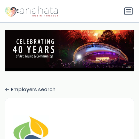
Employers search