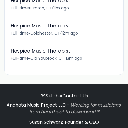
Hospice Music Therapist
Full-time
•
Groton, CT
•
11m ago
Hospice Music Therapist
Full-time
•
Colchester, CT
•
12m ago
Hospice Music Therapist
Full-time
•
Old Saybrook, CT
•
13m ago
RSS
•
Jobs
•
Contact Us
Anahata Music Project LLC -
Working for musicians,
from heartbeat to downbeat!™
Susan Schwarz, Founder & CEO