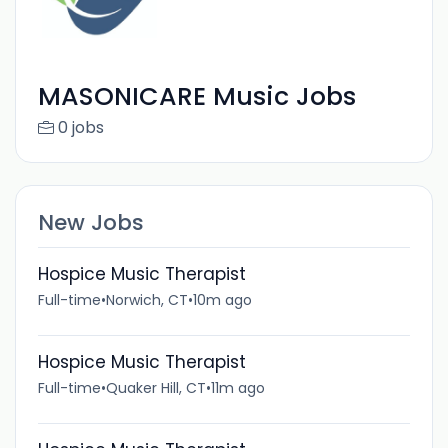
MASONICARE Music Jobs
0 jobs
New Jobs
Hospice Music Therapist
Full-time
•
Norwich, CT
•
10m ago
Hospice Music Therapist
Full-time
•
Quaker Hill, CT
•
11m ago