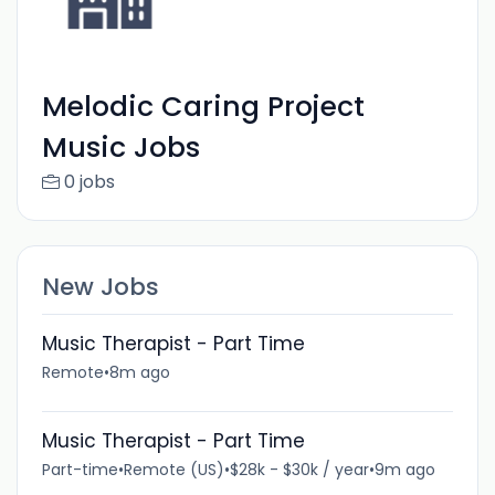
Melodic Caring Project
Music Jobs
0 jobs
New Jobs
Music Therapist - Part Time
Remote
•
8m ago
Music Therapist - Part Time
Part-time
•
Remote (US)
•
$28k - $30k / year
•
9m ago