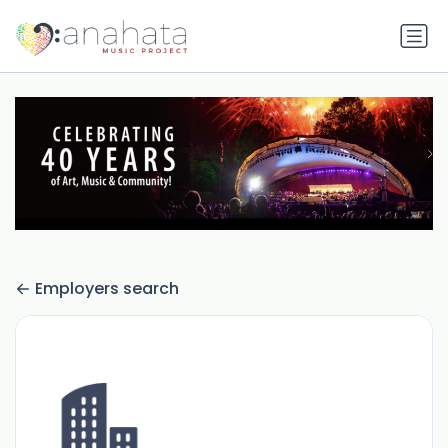
Employers search