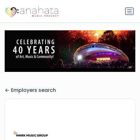
Employers search