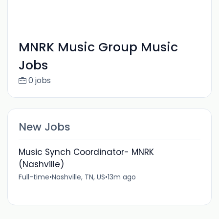
MNRK Music Group Music
Jobs
0 jobs
New Jobs
Music Synch Coordinator- MNRK
(Nashville)
Full-time
•
Nashville, TN, US
•
13m ago