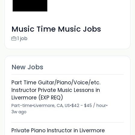
Music Time Music Jobs
1 job
New Jobs
Part Time Guitar/Piano/Voice/etc.
Instructor Private Music Lessons in
Livermore (EXP REQ)
Part-time
•
Livermore, CA, US
•
$42 - $45 / hour
•
3w ago
Private Piano Instructor in Livermore