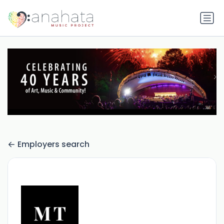
Employers search