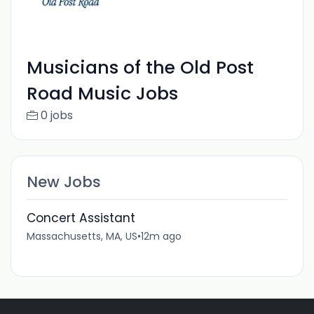
Musicians of the Old Post
Road Music Jobs
0 jobs
New Jobs
Concert Assistant
Massachusetts, MA, US
•
12m ago