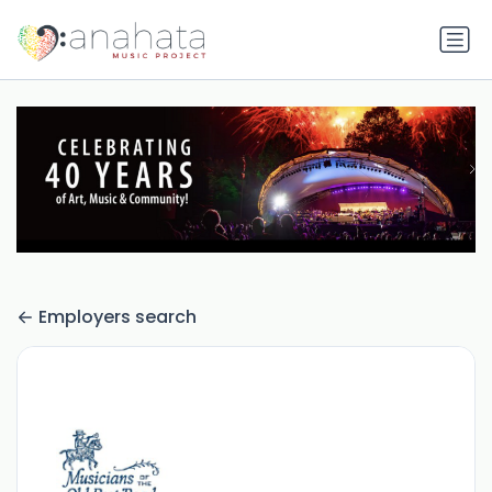
Employers search