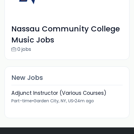
Nassau Community College
Music Jobs
0 jobs
New Jobs
Adjunct Instructor (Various Courses)
Part-time
•
Garden City, NY, US
•
24m ago