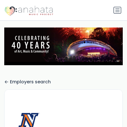
Employers search