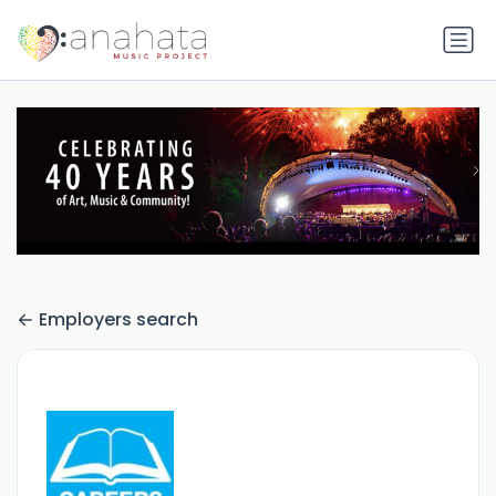
Employers search