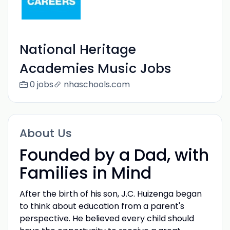
National Heritage
Academies Music Jobs
0 jobs
nhaschools.com
About Us
Founded by a Dad, with
Families in Mind
After the birth of his son, J.C. Huizenga began
to think about education from a parent's
perspective. He believed every child should