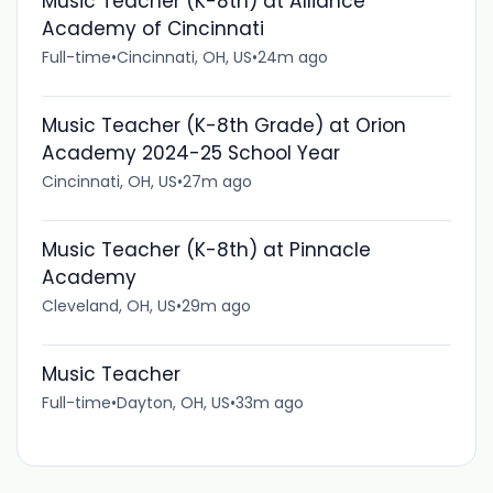
Music Teacher (K-8th) at Alliance
Academy of Cincinnati
Full-time
•
Cincinnati, OH, US
•
24m ago
Music Teacher (K-8th Grade) at Orion
Academy 2024-25 School Year
Cincinnati, OH, US
•
27m ago
Music Teacher (K-8th) at Pinnacle
Academy
Cleveland, OH, US
•
29m ago
Music Teacher
Full-time
•
Dayton, OH, US
•
33m ago