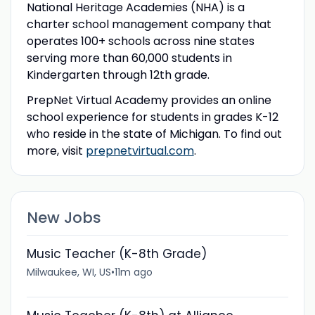
National Heritage Academies (NHA) is a
charter school management company that
operates 100+ schools across nine states
serving more than 60,000 students in
Kindergarten through 12th grade.
PrepNet Virtual Academy provides an online
school experience for students in grades K-12
who reside in the state of Michigan. To find out
more, visit
prepnetvirtual.com
.
New Jobs
Music Teacher (K-8th Grade)
Milwaukee, WI, US
•
11m ago