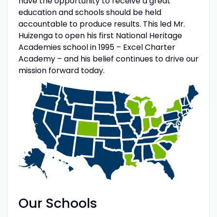
have the opportunity to receive a great
education and schools should be held
accountable to produce results. This led Mr.
Huizenga to open his first National Heritage
Academies school in 1995 – Excel Charter
Academy – and his belief continues to drive our
mission forward today.
Our Schools