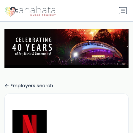
Employers search