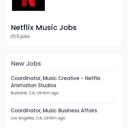
Netflix Music Jobs
0 jobs
New Jobs
Coordinator, Music Creative - Netflix
Animation Studios
Burbank, CA, US
•
4m ago
Coordinator, Music Business Affairs
Los Angeles, CA, US
•
5m ago