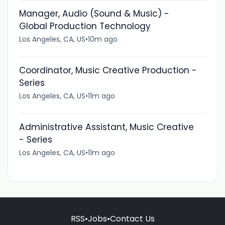
Manager, Audio (Sound & Music) -
Global Production Technology
Los Angeles, CA, US
•
10m ago
Coordinator, Music Creative Production -
Series
Los Angeles, CA, US
•
11m ago
Administrative Assistant, Music Creative
- Series
Los Angeles, CA, US
•
11m ago
RSS
•
Jobs
•
Contact Us