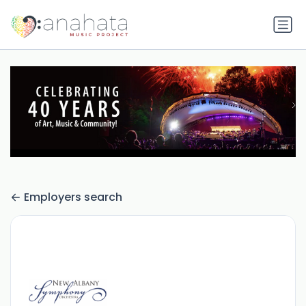
Employers search