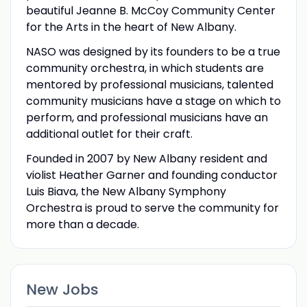
beautiful Jeanne B. McCoy Community Center
for the Arts in the heart of New Albany.
NASO was designed by its founders to be a true
community orchestra, in which students are
mentored by professional musicians, talented
community musicians have a stage on which to
perform, and professional musicians have an
additional outlet for their craft.
Founded in 2007 by New Albany resident and
violist Heather Garner and founding conductor
Luis Biava, the New Albany Symphony
Orchestra is proud to serve the community for
more than a decade.
New Jobs