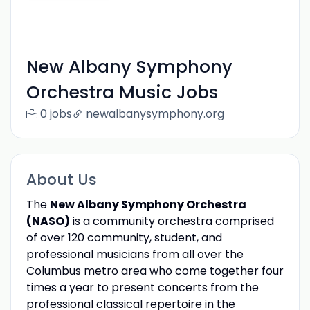
New Albany Symphony
Orchestra Music Jobs
0 jobs
newalbanysymphony.org
About Us
The
New Albany Symphony Orchestra
(NASO)
is a community orchestra comprised
of over 120 community, student, and
professional musicians from all over the
Columbus metro area who come together four
times a year to present concerts from the
professional classical repertoire in the