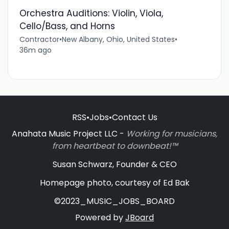
Orchestra Auditions: Violin, Viola,
Cello/Bass, and Horns
Contractor
•
New Albany, Ohio, United States
•
36m ago
RSS
•
Jobs
•
Contact Us
Anahata Music Project LLC -
Working for musicians,
from heartbeat to downbeat!™
Susan Schwarz, Founder & CEO
Homepage photo, courtesy of Ed Bak
©2023_MUSIC_JOBS_BOARD
Powered by
JBoard