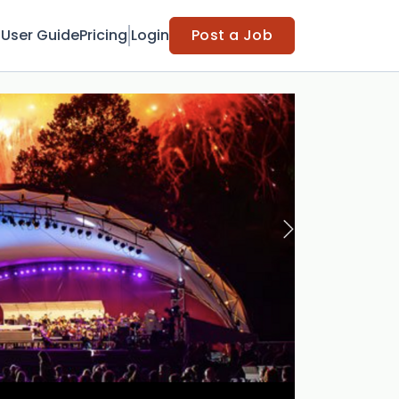
t
User Guide
Pricing
Login
Post a Job