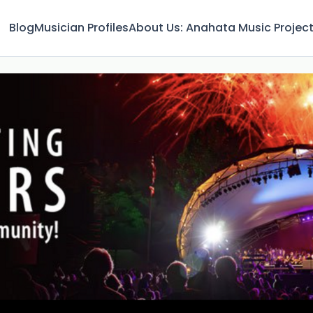
Blog
Musician Profiles
About Us: Anahata Music Projec