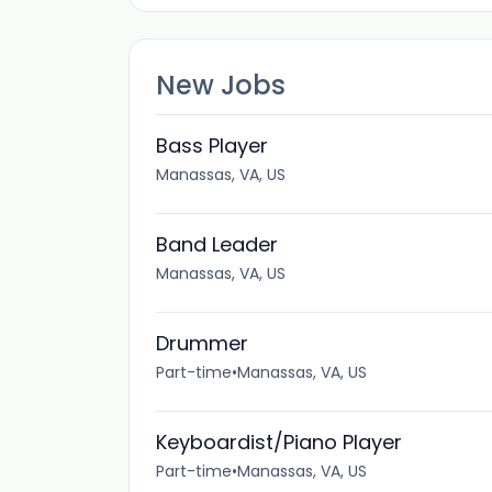
New Jobs
Bass Player
Manassas, VA, US
Band Leader
Manassas, VA, US
Drummer
Part-time
•
Manassas, VA, US
Keyboardist/Piano Player
Part-time
•
Manassas, VA, US