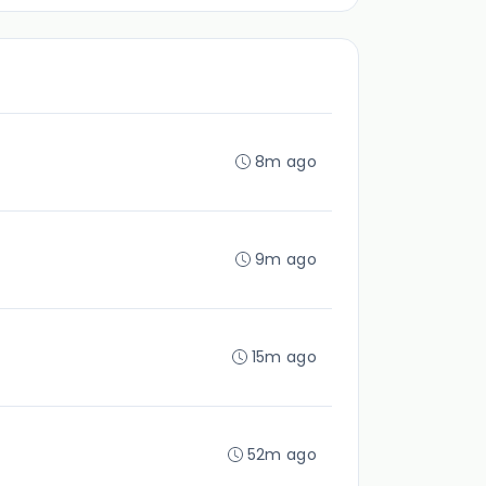
8m ago
9m ago
15m ago
52m ago