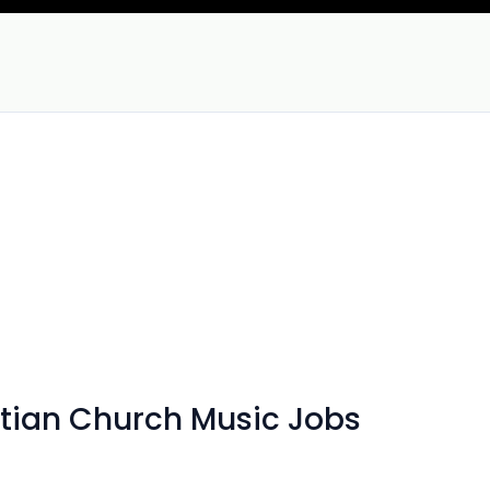
tian Church Music Jobs