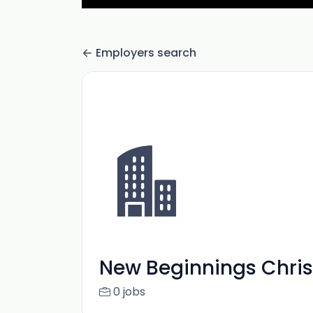
Employers search
New Beginnings Chris
0 jobs