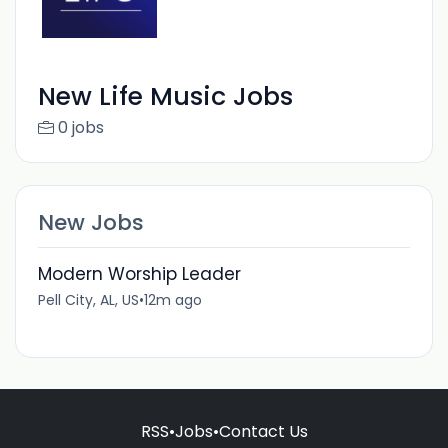
New Life Music Jobs
0 jobs
New Jobs
Modern Worship Leader
Pell City, AL, US
•
12m ago
RSS
•
Jobs
•
Contact Us