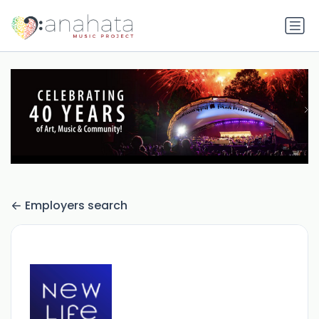
Employers search