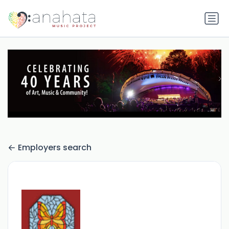
Employers search