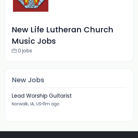
New Life Lutheran Church
Music Jobs
0 jobs
New Jobs
Lead Worship Guitarist
Norwalk, IA, US
•
11m ago