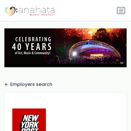
Employers search