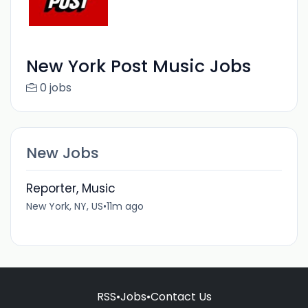
New York Post Music Jobs
0 jobs
New Jobs
Reporter, Music
New York, NY, US
•
11m ago
RSS
•
Jobs
•
Contact Us