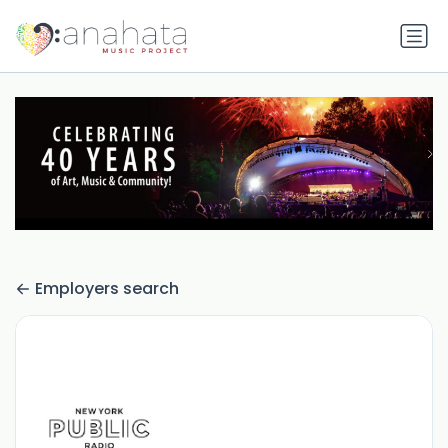
Employers search