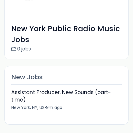
New York Public Radio Music
Jobs
0 jobs
New Jobs
Assistant Producer, New Sounds (part-
time)
New York, NY, US
•
9m ago