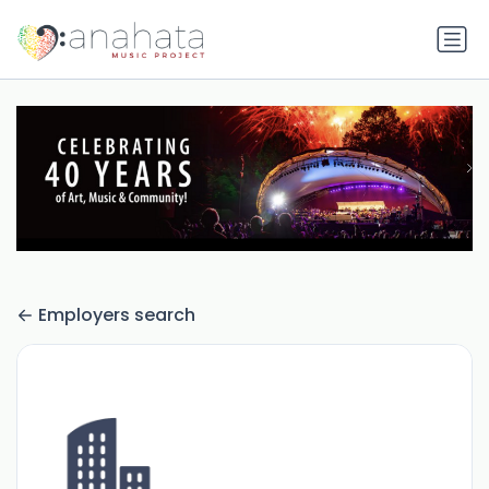
Employers search