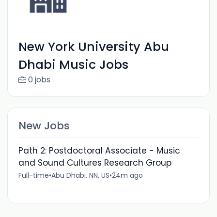
New York University Abu
Dhabi Music Jobs
0 jobs
New Jobs
Path 2: Postdoctoral Associate - Music
and Sound Cultures Research Group
Full-time
•
Abu Dhabi, NN, US
•
24m ago