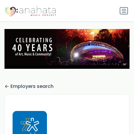
Employers search