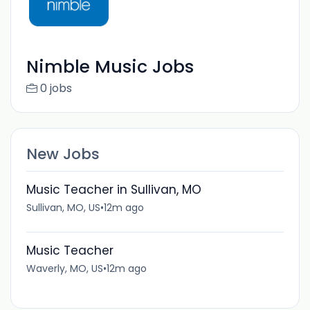
Nimble Music Jobs
0 jobs
New Jobs
Music Teacher in Sullivan, MO
Sullivan, MO, US
•
12m ago
Music Teacher
Waverly, MO, US
•
12m ago