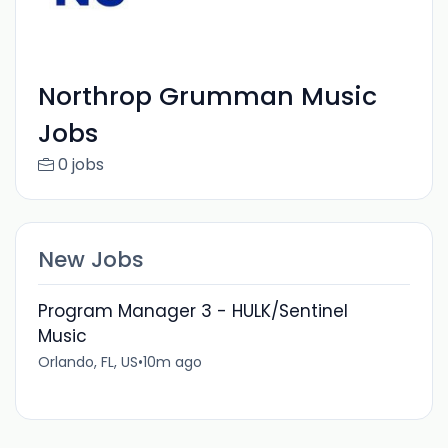
Northrop Grumman Music
Jobs
0 jobs
New Jobs
Program Manager 3 - HULK/Sentinel
Music
Orlando, FL, US
•
10m ago