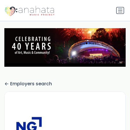
Employers search