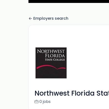
Employers search
Northwest Florida Sta
0 jobs