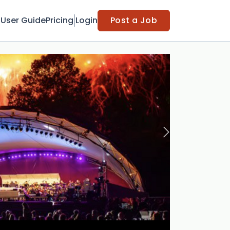
t
User Guide
Pricing
Login
Post a Job