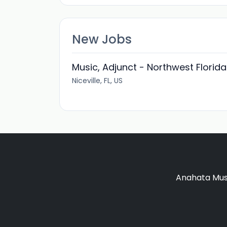
New Jobs
Music, Adjunct - Northwest Florida
Niceville, FL, US
Anahata Musi