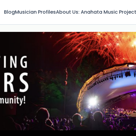
Blog
Musician Profiles
About Us: Anahata Music Projec