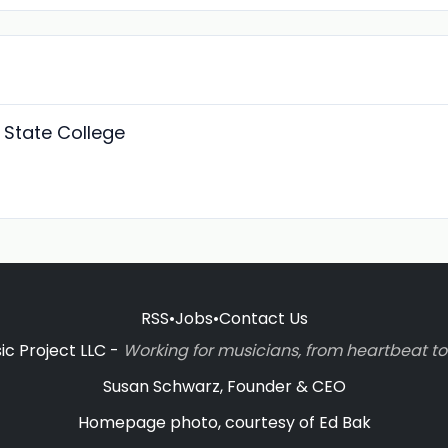
 State College
RSS
•
Jobs
•
Contact Us
c Project LLC -
Working for musicians, from heartbeat 
Susan Schwarz, Founder & CEO
Homepage photo, courtesy of Ed Bak