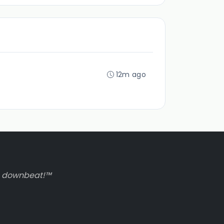
12m ago
to downbeat!™