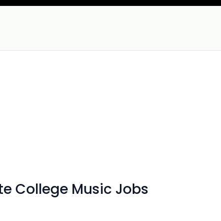
te College Music Jobs