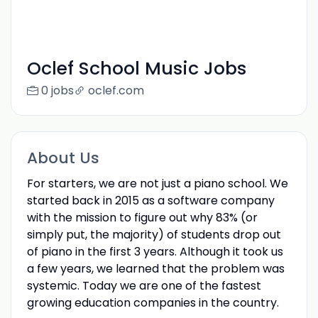
Oclef School Music Jobs
0 jobs
oclef.com
About Us
For starters, we are not just a piano school. We
started back in 2015 as a software company
with the mission to figure out why 83% (or
simply put, the majority) of students drop out
of piano in the first 3 years. Although it took us
a few years, we learned that the problem was
systemic. Today we are one of the fastest
growing education companies in the country.