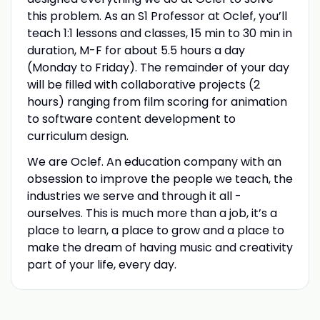
this problem. As an S1 Professor at Oclef, you’ll
teach 1:1 lessons and classes, 15 min to 30 min in
duration, M-F for about 5.5 hours a day
(Monday to Friday). The remainder of your day
will be filled with collaborative projects (2
hours) ranging from film scoring for animation
to software content development to
curriculum design.
We are Oclef. An education company with an
obsession to improve the people we teach, the
industries we serve and through it all -
ourselves. This is much more than a job, it’s a
place to learn, a place to grow and a place to
make the dream of having music and creativity
part of your life, every day.