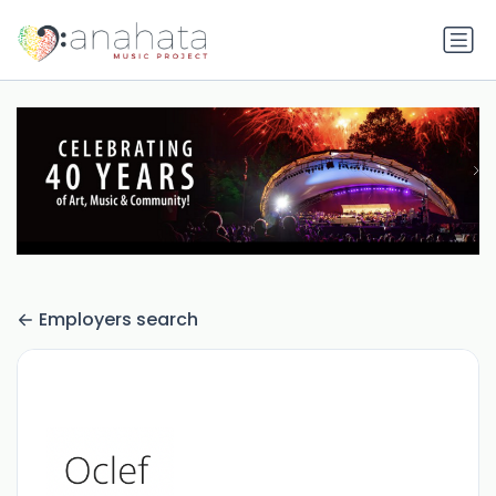
Employers search