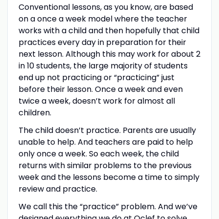
Conventional lessons, as you know, are based
on a once a week model where the teacher
works with a child and then hopefully that child
practices every day in preparation for their
next lesson. Although this may work for about 2
in 10 students, the large majority of students
end up not practicing or “practicing” just
before their lesson. Once a week and even
twice a week, doesn’t work for almost all
children.
The child doesn’t practice. Parents are usually
unable to help. And teachers are paid to help
only once a week. So each week, the child
returns with similar problems to the previous
week and the lessons become a time to simply
review and practice.
We call this the “practice” problem. And we’ve
designed everything we do at Oclef to solve