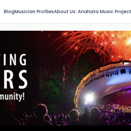
Blog
Musician Profiles
About Us: Anahata Music Projec