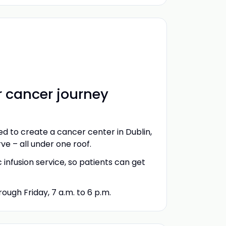
r cancer journey
d to create a cancer center in Dublin,
e – all under one roof.
nfusion service, so patients can get
ugh Friday, 7 a.m. to 6 p.m.