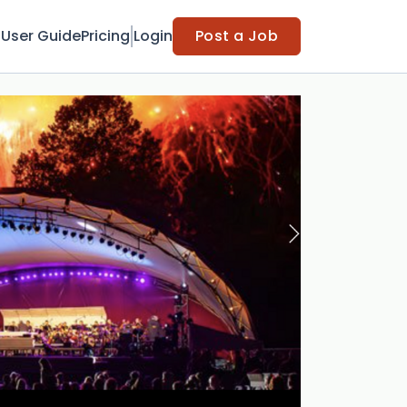
t
User Guide
Pricing
Login
Post a Job