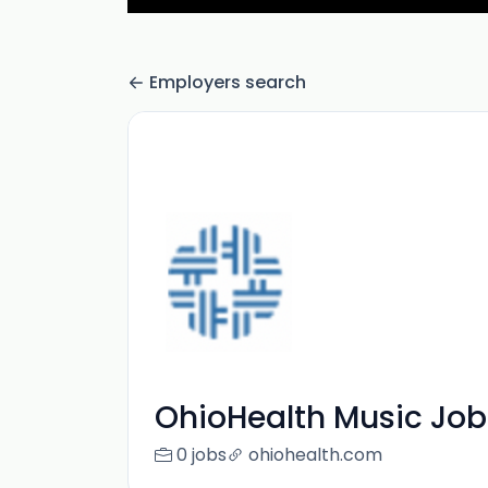
Employers search
OhioHealth Music Job
0 jobs
ohiohealth.com