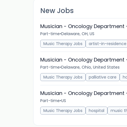
New Jobs
Musician - Oncology Department 
Part-time
•
Delaware, OH, US
Music Therapy Jobs
artist-in-residence
Musician - Oncology Department 
Part-time
•
Delaware, Ohio, United States
Music Therapy Jobs
palliative care
h
Musician - Oncology Department 
Part-time
•
US
Music Therapy Jobs
hospital
music t