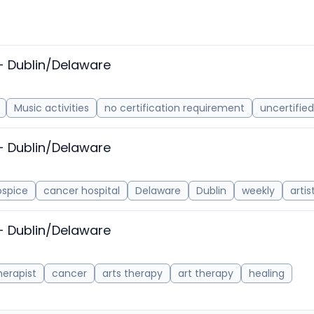
- Dublin/Delaware
Music activities
no certification requirement
uncertified
- Dublin/Delaware
ospice
cancer hospital
Delaware
Dublin
weekly
arti
- Dublin/Delaware
herapist
cancer
arts therapy
art therapy
healing