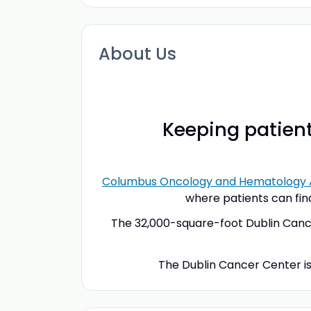
About Us
Keeping patient
Columbus Oncology and Hematology 
where patients can fin
The 32,000-square-foot Dublin Cancer
The Dublin Cancer Center is