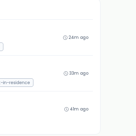
24m ago
33m ago
st-in-residence
41m ago