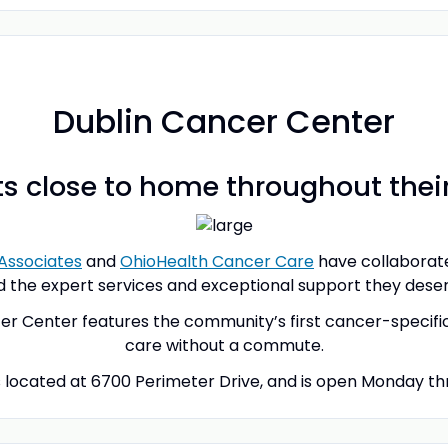
Dublin Cancer Center
s close to home throughout thei
Associates
and
OhioHealth Cancer Care
have collaborate
d the expert services and exceptional support they deserv
 Center features the community’s first cancer-specific i
care without a commute.
 located at 6700 Perimeter Drive, and is open Monday thro