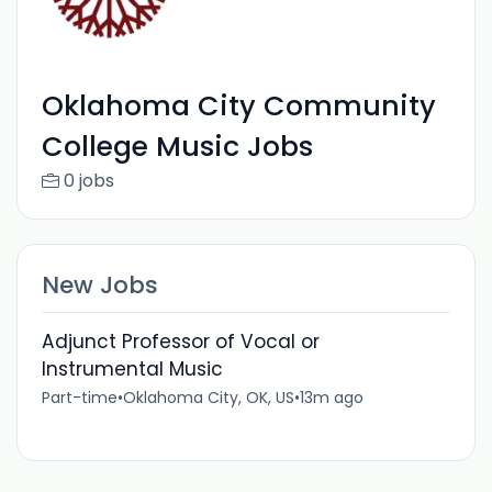
Oklahoma City Community
College Music Jobs
0 jobs
New Jobs
Adjunct Professor of Vocal or
Instrumental Music
Part-time
•
Oklahoma City, OK, US
•
13m ago