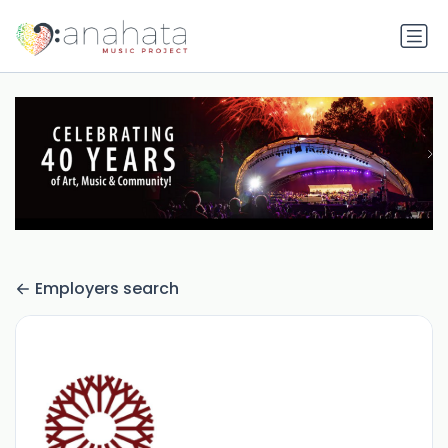
Employers search