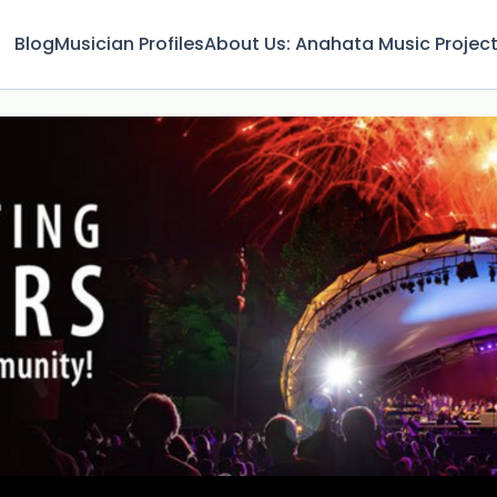
Blog
Musician Profiles
About Us: Anahata Music Projec