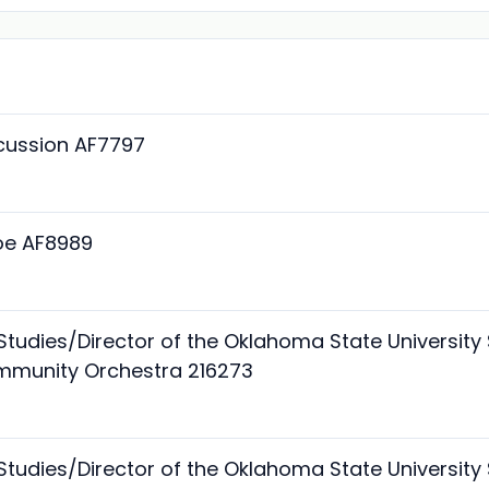
rcussion AF7797
boe AF8989
 Studies/Director of the Oklahoma State Universi
mmunity Orchestra 216273
 Studies/Director of the Oklahoma State Universi