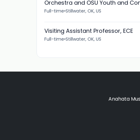
Orchestra and OSU Youth and Co
Full-time
•
Stillwater, OK, US
Visiting Assistant Professor, ECE
Full-time
•
Stillwater, OK, US
Anahata Musi