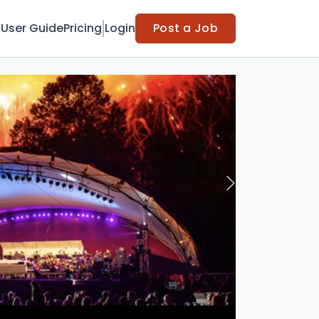
t
User Guide
Pricing
Login
Post a Job