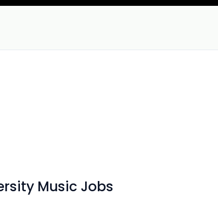
rsity Music Jobs