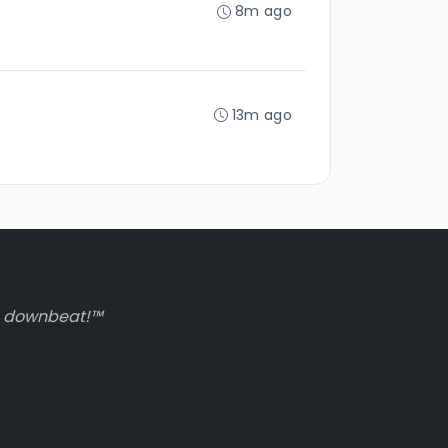
8m ago
13m ago
to downbeat!™