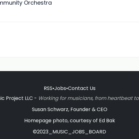
mmunity Orchestra
RSS
•
Jobs
•
Contact Us
c Project LLC -
Working for musicians, from heartbeat 
Susan Schwarz, Founder & CEO
Homepage photo, courtesy of Ed Bak
©2023_MUSIC_JOBS_BOARD