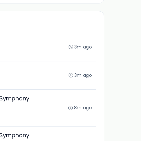
3m ago
3m ago
ty Symphony
8m ago
ty Symphony