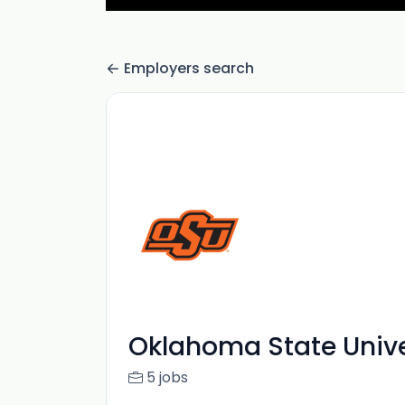
Employers search
Oklahoma State Unive
5 jobs