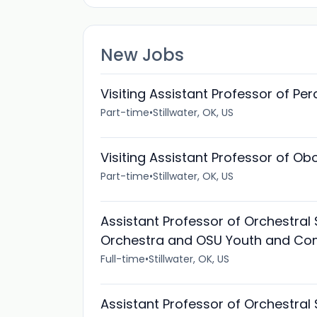
New Jobs
Visiting Assistant Professor of Pe
Part-time
•
Stillwater, OK, US
Visiting Assistant Professor of O
Part-time
•
Stillwater, OK, US
Assistant Professor of Orchestral
Orchestra and OSU Youth and Co
Full-time
•
Stillwater, OK, US
Assistant Professor of Orchestral