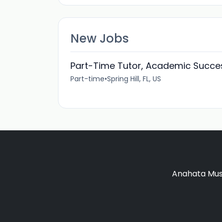
New Jobs
Part-Time Tutor, Academic Succe
Part-time
•
Spring Hill, FL, US
Anahata Musi