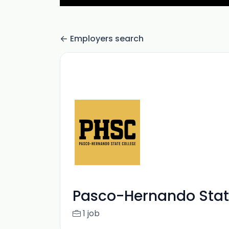
Employers search
Pasco-Hernando Stat
1 job