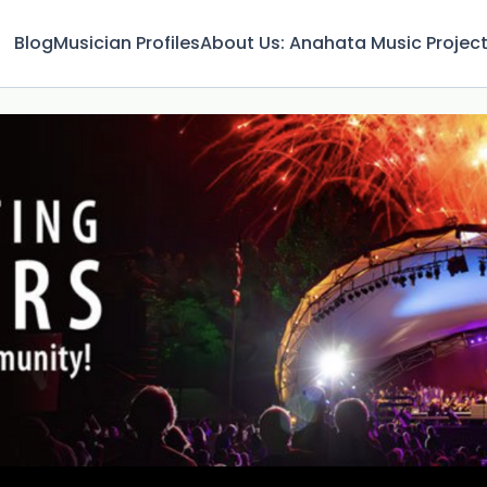
Blog
Musician Profiles
About Us: Anahata Music Projec