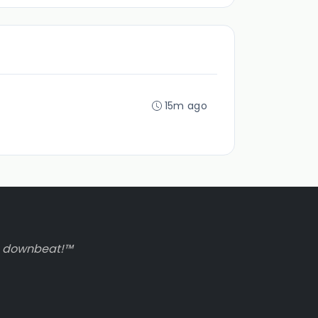
15m ago
to downbeat!™