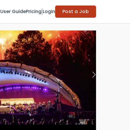
t
User Guide
Pricing
Login
Post a Job