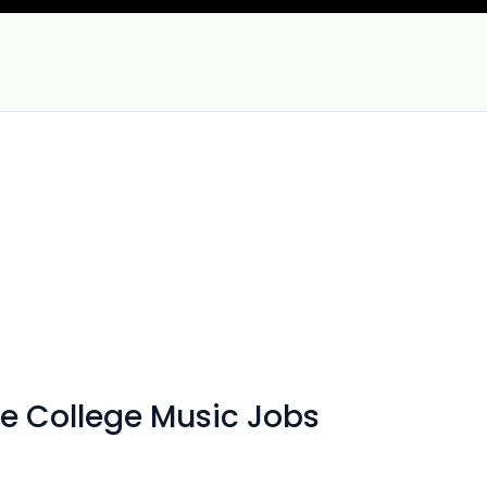
e College Music Jobs