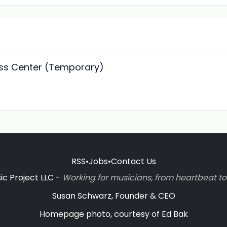
ss Center (Temporary)
RSS
•
Jobs
•
Contact Us
c Project LLC -
Working for musicians, from heartbeat 
Susan Schwarz, Founder & CEO
Homepage photo, courtesy of Ed Bak