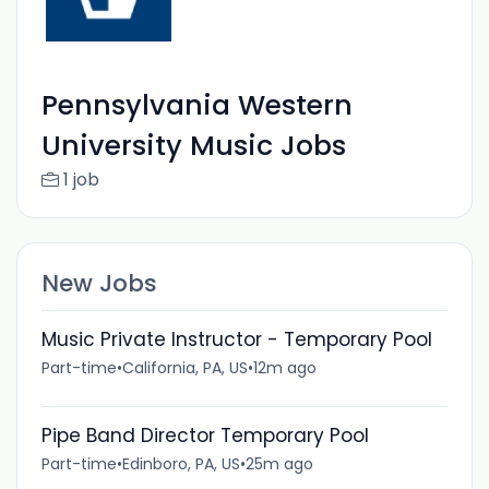
Pennsylvania Western
University Music Jobs
1 job
New Jobs
Music Private Instructor - Temporary Pool
Part-time
•
California, PA, US
•
12m ago
Pipe Band Director Temporary Pool
Part-time
•
Edinboro, PA, US
•
25m ago