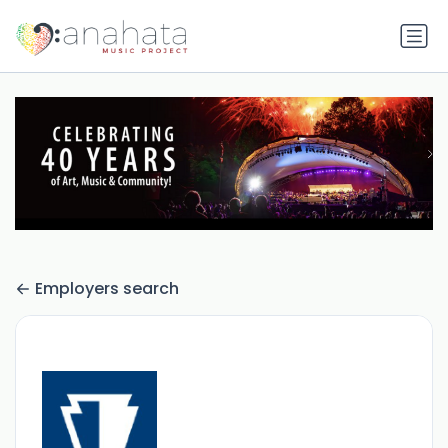
Employers search