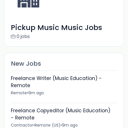
Pickup Music Music Jobs
0 jobs
New Jobs
Freelance Writer (Music Education) -
Remote
Remote
•
9m ago
Freelance Copyeditor (Music Education)
- Remote
Contractor
•
Remote (US)
•
9m ago