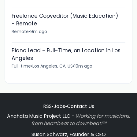
Freelance Copyeditor (Music Education)
- Remote
Remote
•
9m ago
Piano Lead - Full-Time, on Location in Los
Angeles
Full-time
•
Los Angeles, CA, US
•
10m ago
RSS
•
Jobs
•
Contact Us
Anahata Music Project LLC -
Working for musicians,
from heartbeat to downbeat!™
Susan Schwarz, Founder & CEO