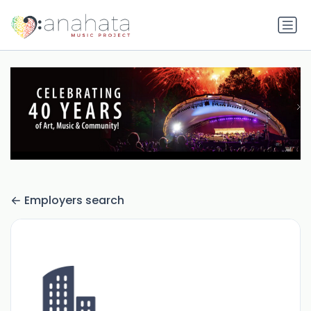
Employers search