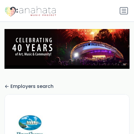
Employers search