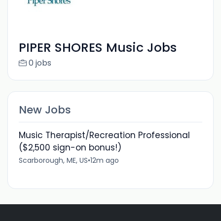
PIPER SHORES Music Jobs
0 jobs
New Jobs
Music Therapist/Recreation Professional
($2,500 sign-on bonus!)
Scarborough, ME, US
•
12m ago