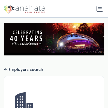
Employers search