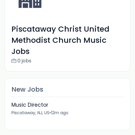
Piscataway Christ United
Methodist Church Music
Jobs
0 jobs
New Jobs
Music Director
Piscataway, NJ, US
•
12m ago