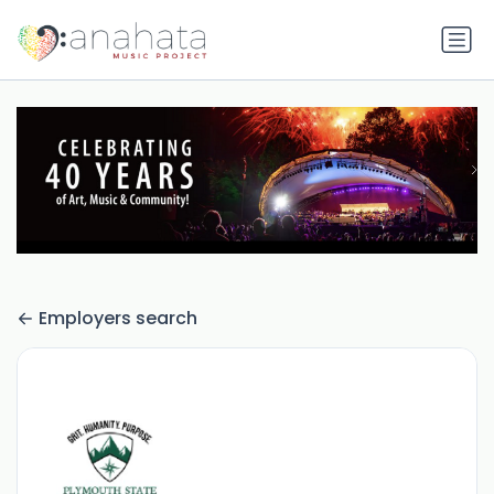
Employers search