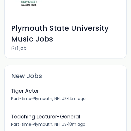
Plymouth State University
Music Jobs
1 job
New Jobs
Tiger Actor
Part-time
•
Plymouth, NH, US
•
14m ago
Teaching Lecturer-General
Part-time
•
Plymouth, NH, US
•
18m ago