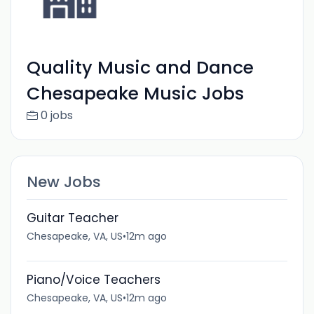
Quality Music and Dance
Chesapeake Music Jobs
0 jobs
New Jobs
Guitar Teacher
Chesapeake, VA, US
•
12m ago
Piano/Voice Teachers
Chesapeake, VA, US
•
12m ago