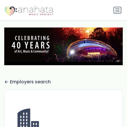
Employers search