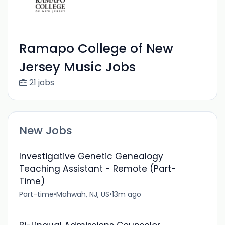
Ramapo College of New
Jersey Music Jobs
21 jobs
New Jobs
Investigative Genetic Genealogy
Teaching Assistant - Remote (Part-
Time)
Part-time
•
Mahwah, NJ, US
•
13m ago