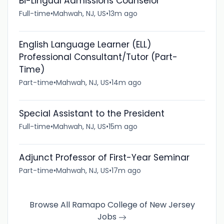
Bi-Lingual Admissions Counselor
Full-time
•
Mahwah, NJ, US
•
13m ago
English Language Learner (ELL)
Professional Consultant/Tutor (Part-
Time)
Part-time
•
Mahwah, NJ, US
•
14m ago
Special Assistant to the President
Full-time
•
Mahwah, NJ, US
•
15m ago
Adjunct Professor of First-Year Seminar
Part-time
•
Mahwah, NJ, US
•
17m ago
Browse All Ramapo College of New Jersey
Jobs