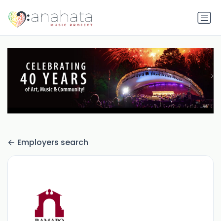
Employers search