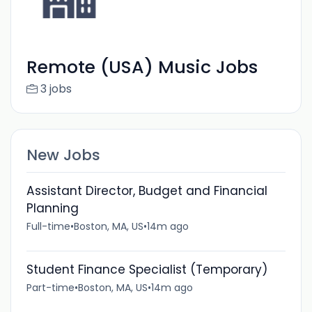
Remote (USA) Music Jobs
3 jobs
New Jobs
Assistant Director, Budget and Financial
Planning
Full-time
•
Boston, MA, US
•
14m ago
Student Finance Specialist (Temporary)
Part-time
•
Boston, MA, US
•
14m ago