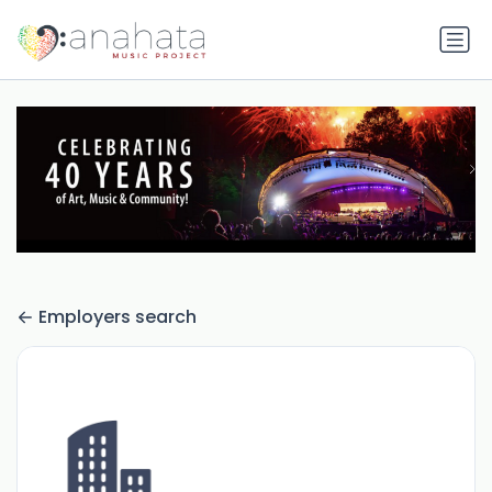
Employers search