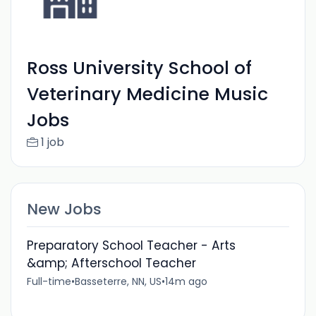
Ross University School of
Veterinary Medicine Music
Jobs
1 job
New Jobs
Preparatory School Teacher - Arts
&amp; Afterschool Teacher
Full-time
•
Basseterre, NN, US
•
14m ago