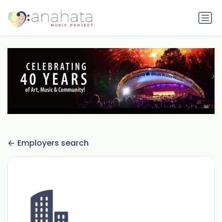
Employers search