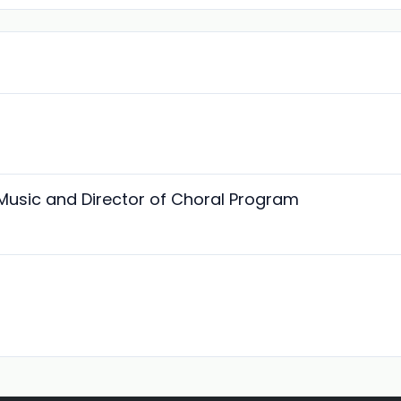
 Music and Director of Choral Program