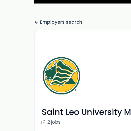
Employers search
Saint Leo University 
2 jobs