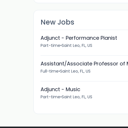
New Jobs
Adjunct - Performance Pianist
Part-time
•
Saint Leo, FL, US
Assistant/Associate Professor of
Full-time
•
Saint Leo, FL, US
Adjunct - Music
Part-time
•
Saint Leo, FL, US