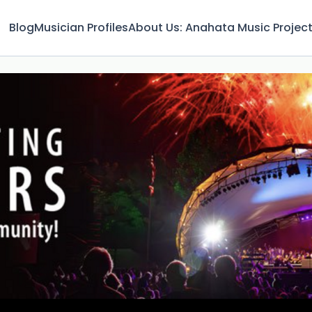
Blog
Musician Profiles
About Us: Anahata Music Projec