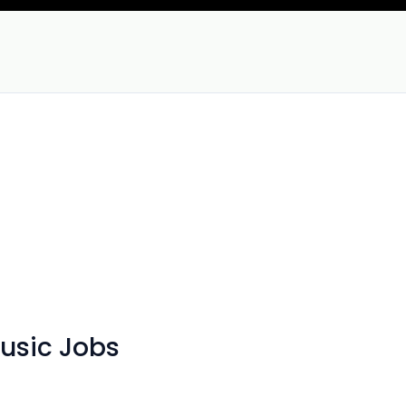
Music Jobs