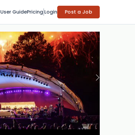
t
User Guide
Pricing
Login
Post a Job