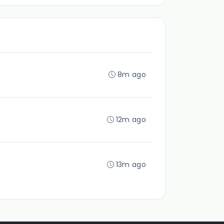
8m ago
12m ago
13m ago