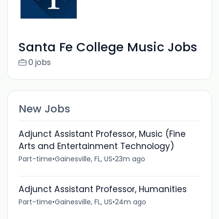
Santa Fe College Music Jobs
0 jobs
New Jobs
Adjunct Assistant Professor, Music (Fine
Arts and Entertainment Technology)
Part-time
•
Gainesville, FL, US
•
23m ago
Adjunct Assistant Professor, Humanities
Part-time
•
Gainesville, FL, US
•
24m ago