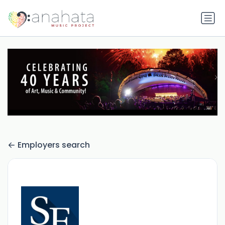
Employers search