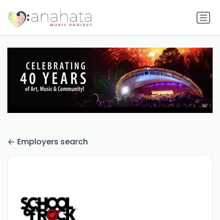
Employers search