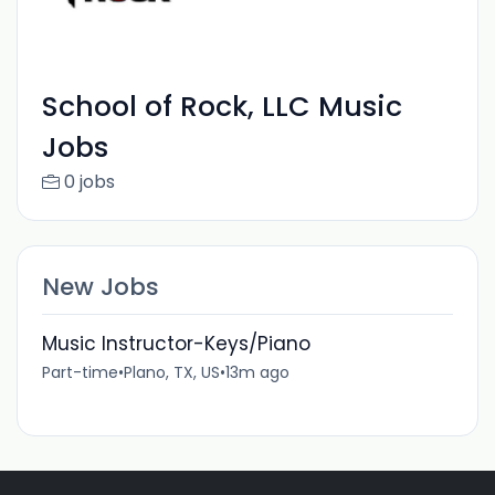
School of Rock, LLC Music
Jobs
0 jobs
New Jobs
Music Instructor-Keys/Piano
Part-time
•
Plano, TX, US
•
13m ago