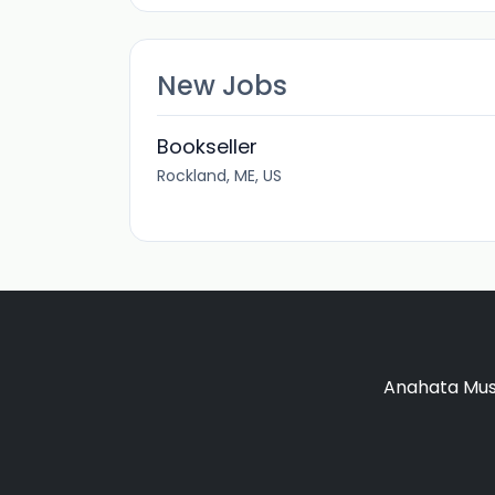
New Jobs
Bookseller
Rockland, ME, US
Anahata Musi