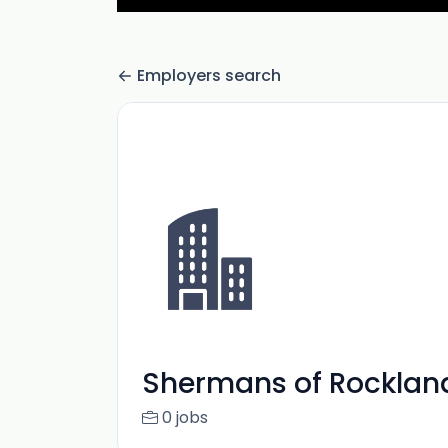
Employers search
Shermans of Rocklan
0 jobs