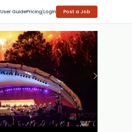
t
User Guide
Pricing
Login
Post a Job