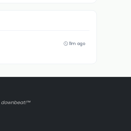
11m ago
to downbeat!™