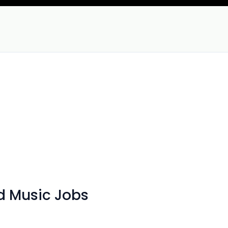
d Music Jobs