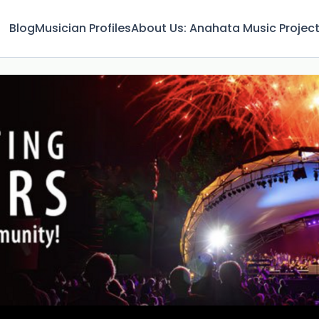
Blog
Musician Profiles
About Us: Anahata Music Projec