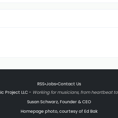
RSS
•
Jobs
•
Contact Us
c Project LLC -
Working for musicians, from heartbeat 
Susan Schwarz, Founder & CEO
Homepage photo, courtesy of Ed Bak